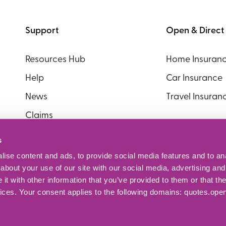
Support
Open & Direct
Resources Hub
Home Insuran
Help
Car Insurance
News
Travel Insuran
Claims
Policy Documents
s
ise content and ads, to provide social media features and to anal
about your use of our site with our social media, advertising and
t with other information that you’ve provided to them or that the
vices. Your consent applies to the following domains: quotes.ope
erved. Open + Direct is a trading style of Abbey Insurance Bro
.