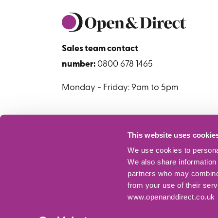
Sales team contact
number:
0800 678 1465
Monday - Friday: 9am to 5pm
This website uses cookie
We use cookies to personal
We also share information 
partners who may combine i
from your use of their ser
www.openanddirect.co.uk
© Copyright 2026 Open+Direct. All rights res
regulated by the Financial Conduct Authority