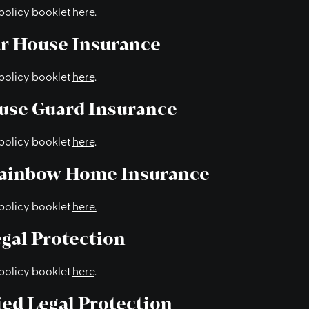
policy booklet
here
.
ur House Insurance
policy booklet
here
.
use Guard Insurance
policy booklet
here
.
Rainbow Home Insurance
policy booklet
here.
gal Protection
policy booklet
here
.
ed Legal Protection