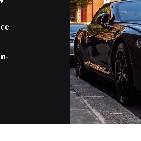
nce
on-