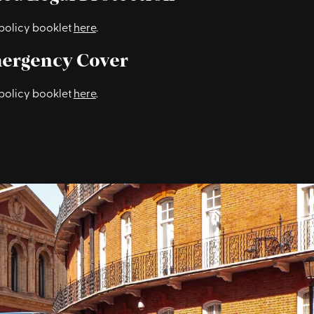
policy booklet
here
.
ergency Cover
policy booklet
here
.