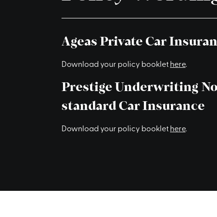
Ageas Private Car Insura
Download your policy booklet
here
.
Prestige Underwriting N
standard Car Insurance
Download your policy booklet
here
.