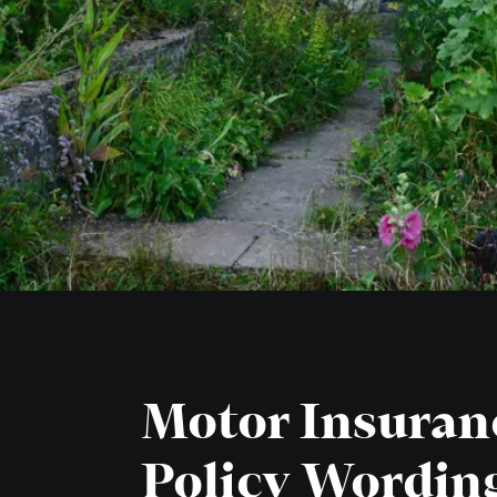
Motor Insuran
Policy Wordin