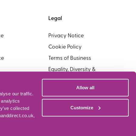
Legal
ce
Privacy Notice
Cookie Policy
ce
Terms of Business
Equality, Diversity &
Inclusion
Allow all
yse our traffic.
 analytics
Customize
y’ve collected
nanddirect.co.uk,
kers Limited who are authorised and