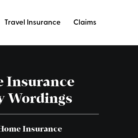
Travel Insurance
Claims
 Insurance
y Wordings
 Home Insurance