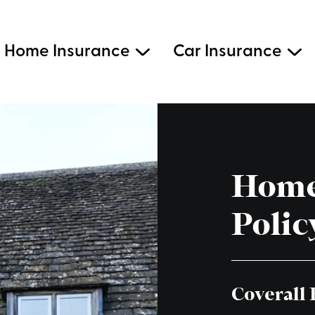
Home Insurance
Car Insurance
Home
Polic
Coverall