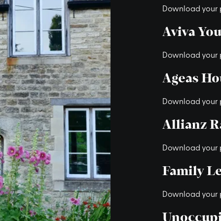
Download your 
Aviva Yo
Download your 
Ageas Ho
Download your 
Allianz 
Download your 
Family Le
Download your 
Unoccupi