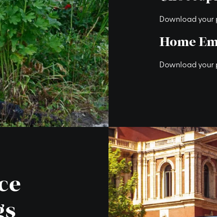
Download your 
Home Em
Download your 
ce
gs