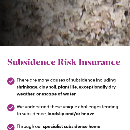
Subsidence Risk Insurance
There are many causes of subsidence including
shrinkage, clay soil, plant life, exceptionally dry
weather, or escape of water.
We understand these unique challenges leading
to subsidence,
landslip and/or heave
.
Through our
specialist subsidence home