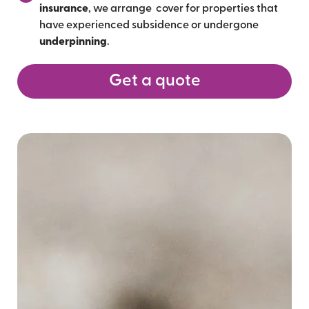
insurance
, we arrange cover for properties that
have experienced subsidence or undergone
underpinning
.
Get a quote