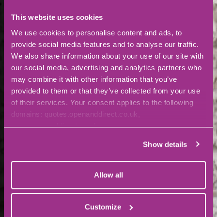
This website uses cookies
We use cookies to personalise content and ads, to
provide social media features and to analyse our traffic.
We also share information about your use of our site with
our social media, advertising and analytics partners who
may combine it with other information that you’ve
provided to them or that they’ve collected from your use
of their services. Your consent applies to the following
domains: quotes.openanddirect.co.uk,
www.openanddirect.co.uk
Show details
Allow all
Customize