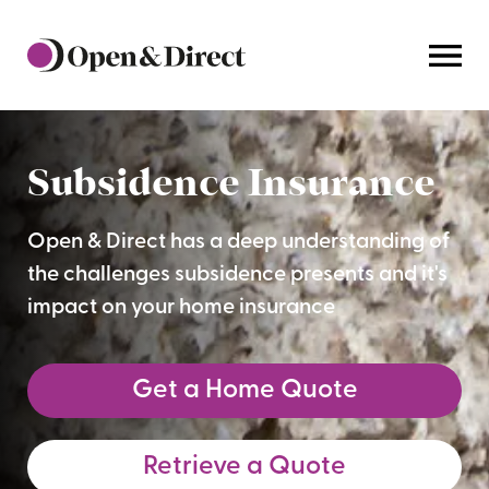
Home
Subsidence Insurance
Open & Direct has a deep understanding of
the challenges subsidence presents and it's
impact on your home insurance
Get a Home Quote
Retrieve a Quote