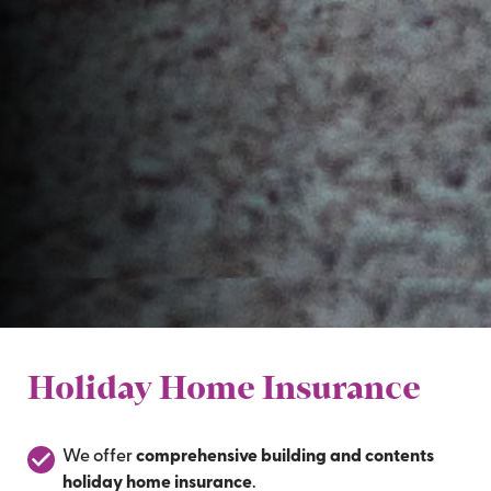
Holiday Home Insurance
We offer
comprehensive building and contents
holiday home insurance
.