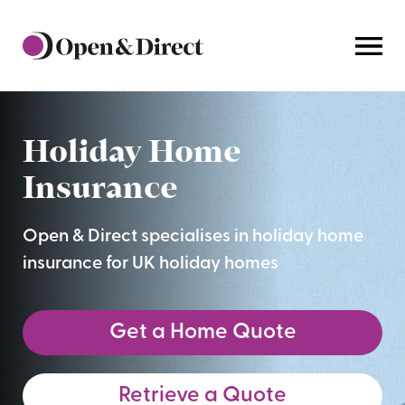
Home
Holiday Home
Insurance
Open & Direct specialises in holiday home
insurance for UK holiday homes
Get a Home Quote
Retrieve a Quote