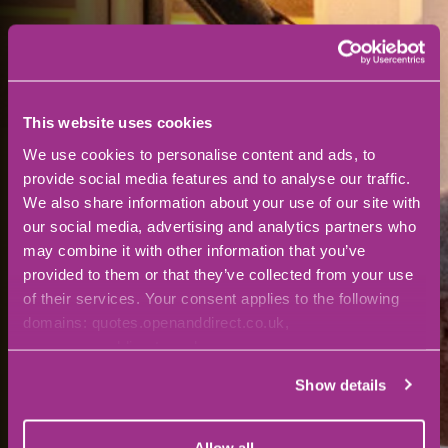
This website uses cookies
We use cookies to personalise content and ads, to
provide social media features and to analyse our traffic.
We also share information about your use of our site with
our social media, advertising and analytics partners who
may combine it with other information that you’ve
provided to them or that they’ve collected from your use
of their services. Your consent applies to the following
domains: quotes.openanddirect.co.uk,
www.openanddirect.co.uk
Show details