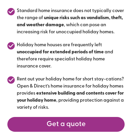
Standard home insurance does not typically cover
the range of
unique risks such as vandalism, theft,
and weather damage
, which can pose an
increasing risk for unoccupied holiday homes.
Holiday home houses are frequently left
unoccupied for extended periods of time
and
therefore require specialist holiday home
insurance cover.
Rent out your holiday home for short stay-cations?
Open & Direct’s home insurance for holiday homes
provides
extensive building and contents cover for
your holiday home
, providing protection against a
variety of risks.
Get a quote