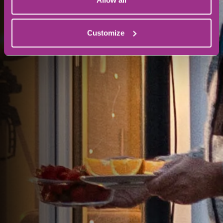
Allow all
Customize